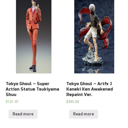
Tokyo Ghoul – Super
Tokyo Ghoul – Artfx J
Action Statue Tsukiyama
Kaneki Ken Awakened
Shuu
Repaint Ver.
$
131.47
$
435.00
Read more
Read more