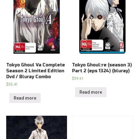
Tokyo Ghoul Va Complete
Tokyo Ghoul:re (season 3)
Season 2 Limited Edition
Part 2 (eps 1324) (bluray)
Dvd / Bluray Combo
$
59.61
$
55.41
Read more
Read more