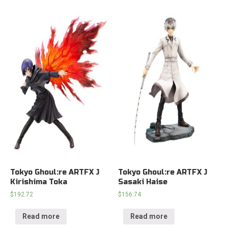
Tokyo Ghoul:re ARTFX J
Tokyo Ghoul:re ARTFX J
Kirishima Toka
Sasaki Haise
$
192.72
$
156.74
Read more
Read more