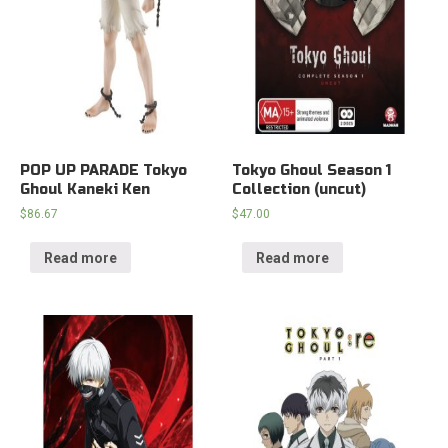
POP UP PARADE Tokyo
Tokyo Ghoul Season 1
Ghoul Kaneki Ken
Collection (uncut)
$
86.67
$
47.00
Read more
Read more