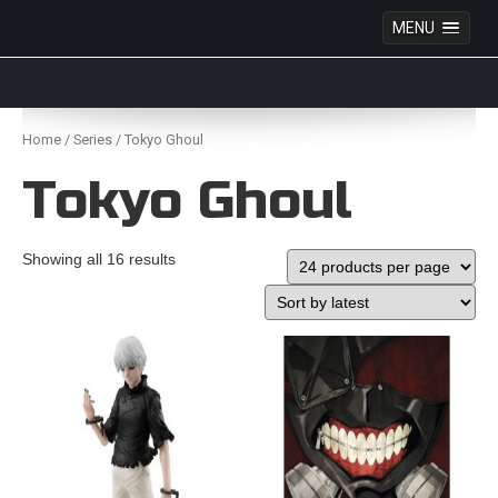
MENU
Anime Figures & Collectables – Australia. Secure
Australian online store specialising in Anime Figures
Skip
& Collectables, as well as game merchandise!
to
Home
/
Series
/ Tokyo Ghoul
content
Tokyo Ghoul
Showing all 16 results