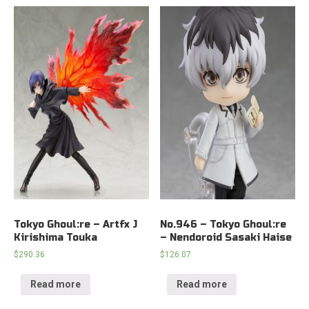
Tokyo Ghoul:re – Artfx J
No.946 – Tokyo Ghoul:re
Kirishima Touka
– Nendoroid Sasaki Haise
$
290.36
$
126.07
Read more
Read more