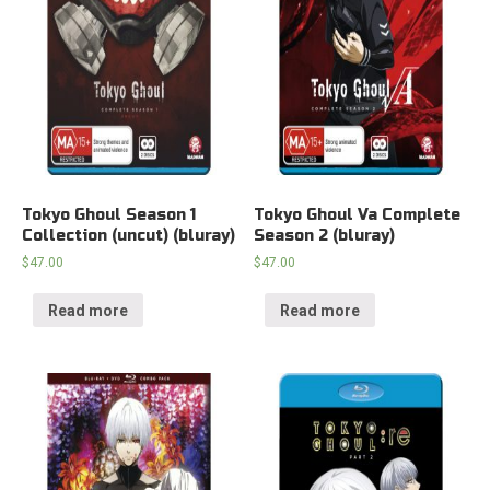
Tokyo Ghoul Season 1
Tokyo Ghoul Va Complete
Collection (uncut) (bluray)
Season 2 (bluray)
$
47.00
$
47.00
Read more
Read more