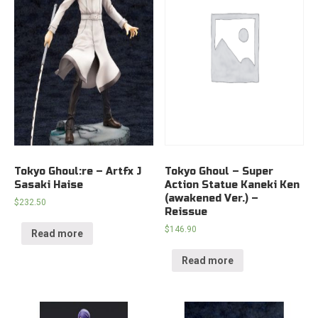
Tokyo Ghoul:re – Artfx J
Tokyo Ghoul – Super
Sasaki Haise
Action Statue Kaneki Ken
(awakened Ver.) –
$
232.50
Reissue
$
146.90
Read more
Read more