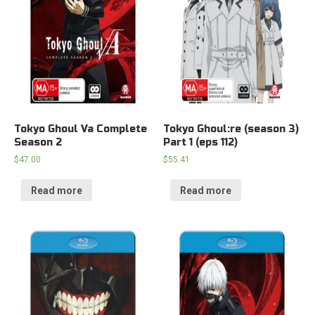
Tokyo Ghoul Va Complete
Tokyo Ghoul:re (season 3)
Season 2
Part 1 (eps 112)
$
47.00
$
55.41
Read more
Read more