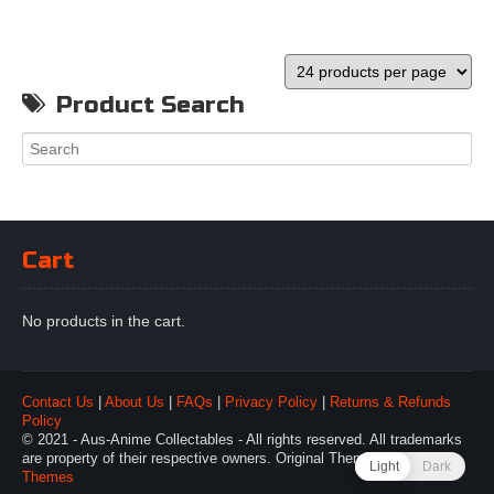
Product Search
Cart
No products in the cart.
Contact Us
|
About Us
|
FAQs
|
Privacy Policy
|
Returns & Refunds
Policy
© 2021 - Aus-Anime Collectables - All rights reserved. All trademarks
are property of their respective owners. Original Theme by
Webulous
Light
Dark
Themes