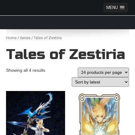
MENU
Anime Figures & Collectables – Australia. Secure
Australian online store specialising in Anime Figures
Skip
& Collectables, as well as game merchandise!
to
Home
/
Series
/ Tales of Zestiria
content
Tales of Zestiria
Showing all 4 results