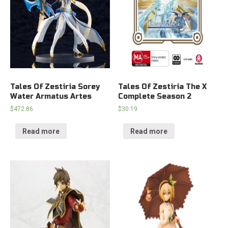
Tales Of Zestiria Sorey
Tales Of Zestiria The X
Water Armatus Artes
Complete Season 2
$
472.86
$
30.19
Read more
Read more