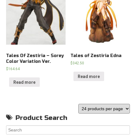
Tales Of Zestiria – Sorey
Tales of Zestiria Edna
Color Variation Ver.
$
342.50
$
164.64
Read more
Read more
Product Search