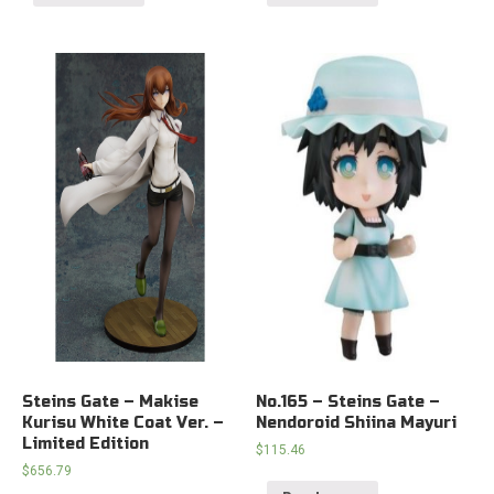
Steins Gate – Makise
No.165 – Steins Gate –
Kurisu White Coat Ver. –
Nendoroid Shiina Mayuri
Limited Edition
$
115.46
$
656.79