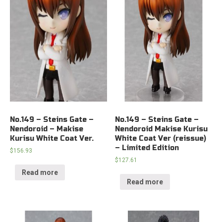
No.149 – Steins Gate –
No.149 – Steins Gate –
Nendoroid – Makise
Nendoroid Makise Kurisu
Kurisu White Coat Ver.
White Coat Ver (reissue)
– Limited Edition
$
156.93
$
127.61
Read more
Read more