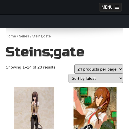
MENU
Anime Figures & Collectables – Australia. Secure
Australian online store specialising in Anime Figures
Skip
& Collectables, as well as game merchandise!
to
Home
/
Series
/ Steins;gate
content
Steins;gate
Showing 1–24 of 28 results