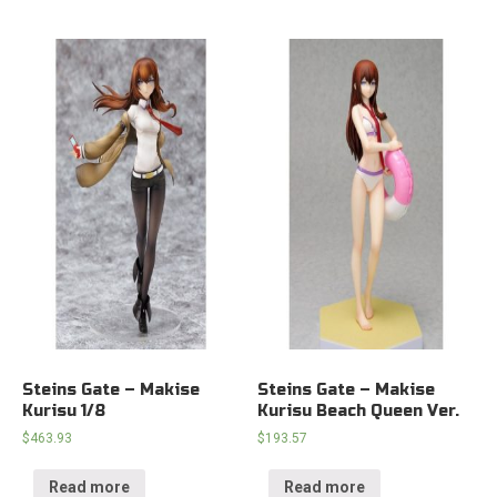
Steins Gate – Makise
Steins Gate – Makise
Kurisu 1/8
Kurisu Beach Queen Ver.
$
463.93
$
193.57
Read more
Read more