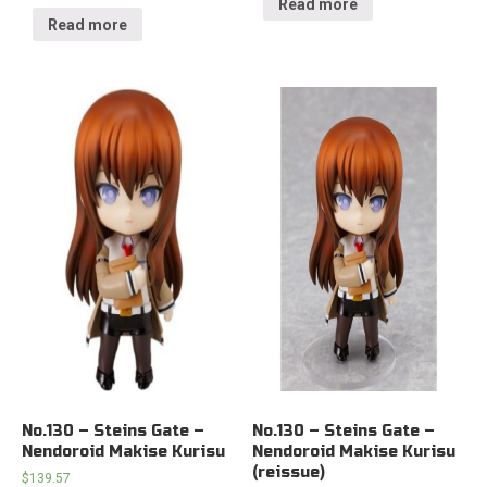
Read more
Read more
No.130 – Steins Gate –
No.130 – Steins Gate –
Nendoroid Makise Kurisu
Nendoroid Makise Kurisu
(reissue)
$
139.57