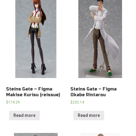
Steins Gate – Figma
Steins Gate – Figma
Makise Kurisu (reissue)
Okabe Rintarou
$
174.29
$
232.14
Read more
Read more