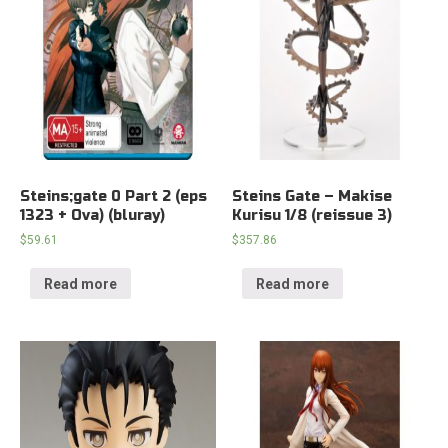
Steins;gate 0 Part 2 (eps
Steins Gate – Makise
1323 + Ova) (bluray)
Kurisu 1/8 (reissue 3)
$
59.61
$
357.86
Read more
Read more