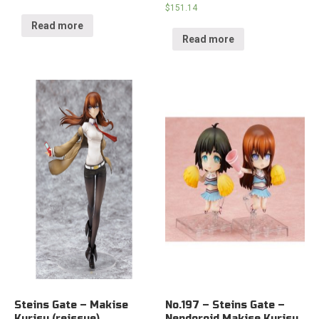
$
151.14
Read more
Read more
Steins Gate – Makise
No.197 – Steins Gate –
Kurisu (reissue)
Nendoroid Makise Kurisu