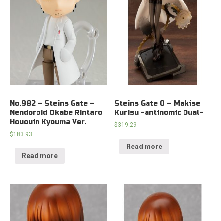
No.982 – Steins Gate –
Steins Gate 0 – Makise
Nendoroid Okabe Rintaro
Kurisu -antinomic Dual-
Hououin Kyouma Ver.
$
319.29
$
183.93
Read more
Read more