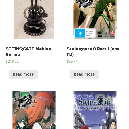
STEINS;GATE Makise
Steins;gate 0 Part 1 (eps
Kurisu
112)
$
218.72
$
55.41
Read more
Read more