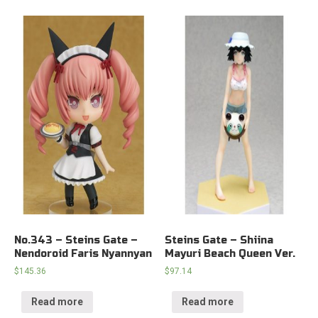
No.343 – Steins Gate –
Steins Gate – Shiina
Nendoroid Faris Nyannyan
Mayuri Beach Queen Ver.
$
145.36
$
97.14
Read more
Read more