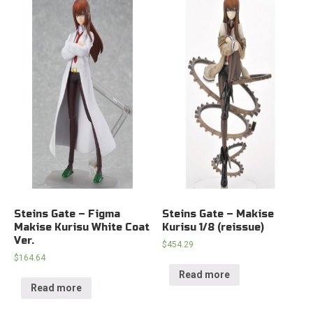
Steins Gate – Figma
Steins Gate – Makise
Makise Kurisu White Coat
Kurisu 1/8 (reissue)
Ver.
$
454.29
$
164.64
Read more
Read more