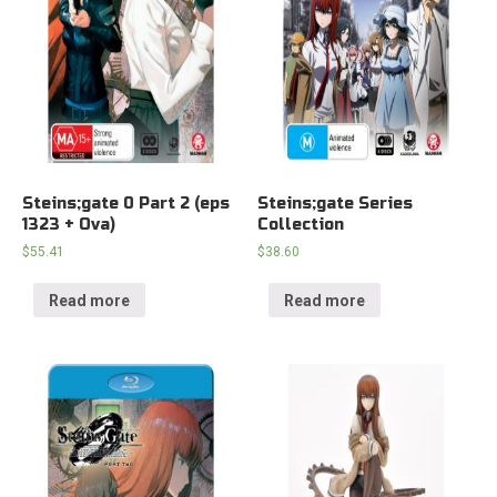
Steins;gate 0 Part 2 (eps
Steins;gate Series
1323 + Ova)
Collection
$
55.41
$
38.60
Read more
Read more