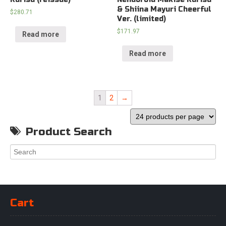
& Shiina Mayuri Cheerful
$
280.71
Ver. (limited)
$
171.97
Read more
Read more
1
2
→
Product Search
Cart