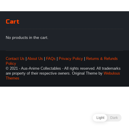
Cart
No products in the cart.
Contact Us
|
About Us
|
FAQs
|
Privacy Policy
|
Returns & Refunds
Policy
© 2021 - Aus-Anime Collectables - All rights reserved. All trademarks
are property of their respective owners. Original Theme by
Webulous
Themes
Light
Dark