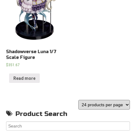
Shadowverse Luna 1/7
Scale Figure
$
351.67
Read more
Product Search