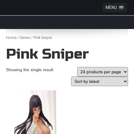
MENU
Anime Figures & Collectables – Australia. Secure
Australian online store specialising in Anime Figures
Skip
& Collectables, as well as game merchandise!
to
Home
/
Series
/ Pink Sniper
content
Pink Sniper
Showing the single result