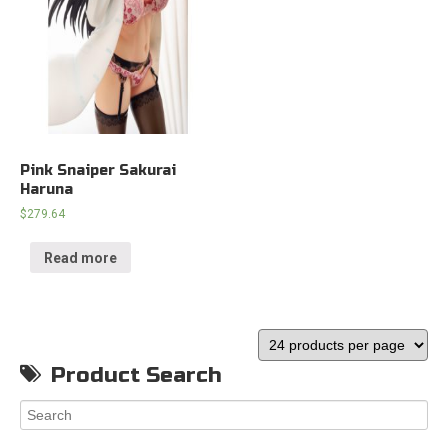
Pink Snaiper Sakurai
Haruna
$
279.64
Read more
Product Search