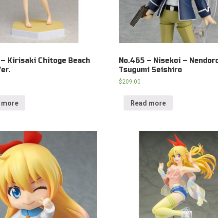
 – Kirisaki Chitoge Beach
No.465 – Nisekoi – Nendor
er.
Tsugumi Seishiro
$
209.00
 more
Read more