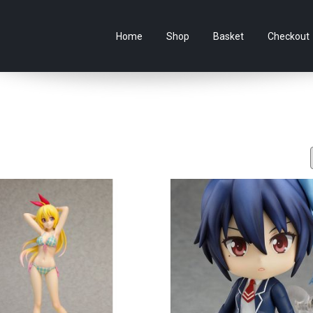
e Australian online store specialising in Anime Figures & Co
Home
Shop
Basket
Checkout