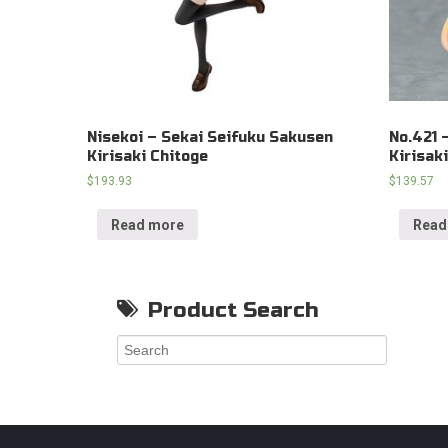
Nisekoi – Sekai Seifuku Sakusen
No.421 
Kirisaki Chitoge
Kirisak
$
193.93
$
139.57
Read more
Read
Product Search