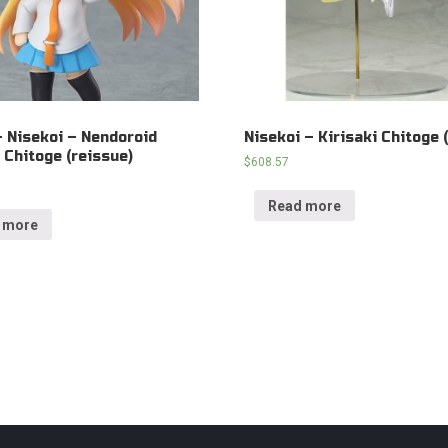
– Nisekoi – Nendoroid
Nisekoi – Kirisaki Chitoge (
i Chitoge (reissue)
$
608.57
Read more
 more