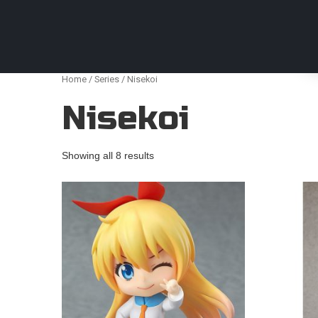
Anime Figures & Collectables – Australia. Secur
Home
/
Series
/ Nisekoi
Nisekoi
Showing all 8 results