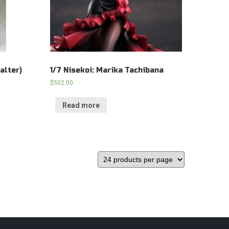
alter)
1/7 Nisekoi: Marika Tachibana
$
502.00
Read more