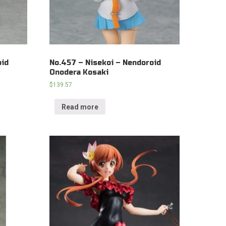
oid
No.457 – Nisekoi – Nendoroid
Onodera Kosaki
$
139.57
Read more