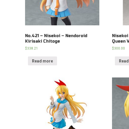
No.421 – Nisekoi – Nendoroid
Nisekoi
Kirisaki Chitoge
Queen V
$
338.21
$
300.00
Read more
Read