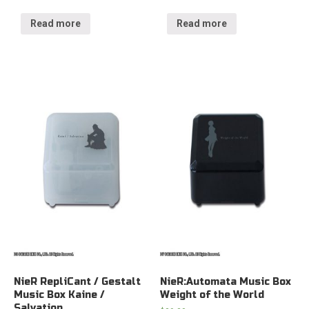
Read more
Read more
NieR RepliCant / Gestalt
NieR:Automata Music Box
Music Box Kaine /
Weight of the World
Salvation