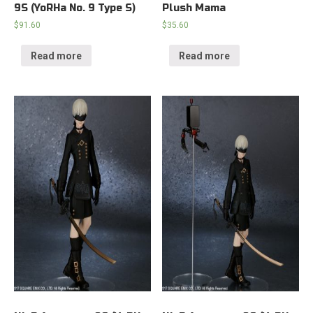
9S (YoRHa No. 9 Type S)
Plush Mama
$
91.60
$
35.60
Read more
Read more