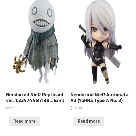
Nendoroid NieR Replicant
Nendoroid NieR:Automata
ver. 1.22474487139… Emil
A2 (YoRHa Type A No. 2)
$
95.00
$
95.00
Read more
Read more