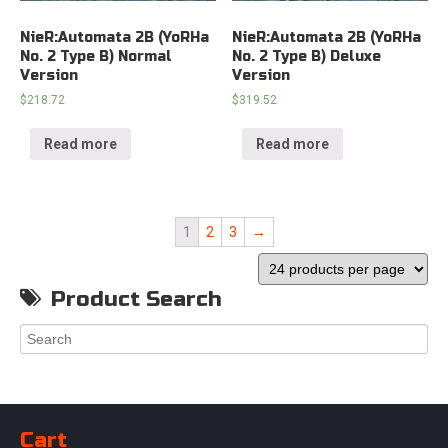
NieR:Automata 2B (YoRHa
NieR:Automata 2B (YoRHa
No. 2 Type B) Normal
No. 2 Type B) Deluxe
Version
Version
$
218.72
$
319.52
Read more
Read more
1
2
3
→
Product Search
Cart