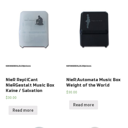
NieR RepliCant
NieR:Automata Music Box
NieRGestalt Music Box
Weight of the World
Kaine / Salvation
$
30.00
$
30.00
Read more
Read more