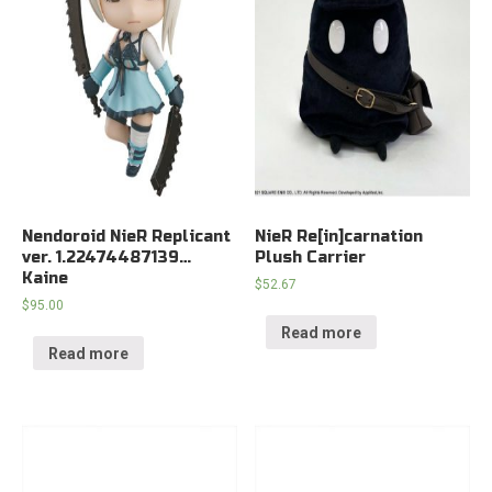
Nendoroid NieR Replicant
NieR Re[in]carnation
ver. 1.22474487139…
Plush Carrier
Kaine
$
52.67
$
95.00
Read more
Read more