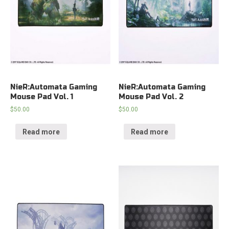
NieR:Automata Gaming
NieR:Automata Gaming
Mouse Pad Vol. 1
Mouse Pad Vol. 2
$
50.00
$
50.00
Read more
Read more