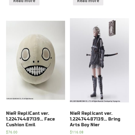
Read more
Read more
NieR RepliCant ver.
NieR Replicant ver.
1.22474487139… Face
1.22474487139… Bring
Cushion Emil
Arts Boy Nier
$
76.00
$
116.08