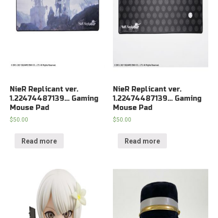
NieR Replicant ver.
NieR Replicant ver.
1.22474487139… Gaming
1.22474487139… Gaming
Mouse Pad
Mouse Pad
$
50.00
$
50.00
Read more
Read more