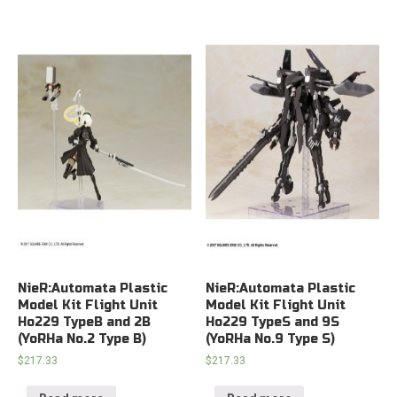
NieR:Automata Plastic
NieR:Automata Plastic
Model Kit Flight Unit
Model Kit Flight Unit
Ho229 TypeB and 2B
Ho229 TypeS and 9S
(YoRHa No.2 Type B)
(YoRHa No.9 Type S)
$
217.33
$
217.33