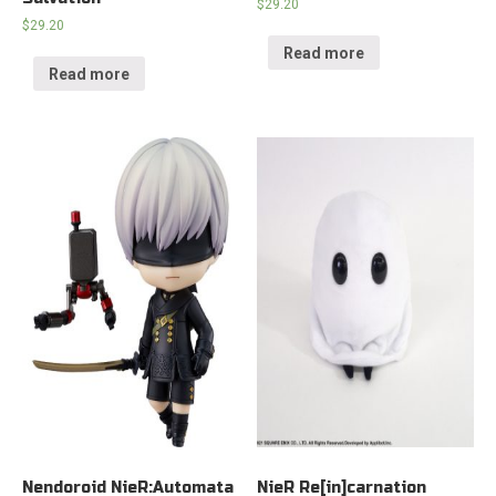
$
29.20
$
29.20
Read more
Read more
Nendoroid NieR:Automata
NieR Re[in]carnation