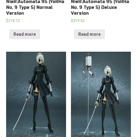
NieR:Automata 9S (YoRHa
NieR:Automata 9S (YoRHa
No. 9 Type S) Normal
No. 9 Type S) Deluxe
Version
Version
$
218.72
$
319.52
Read more
Read more