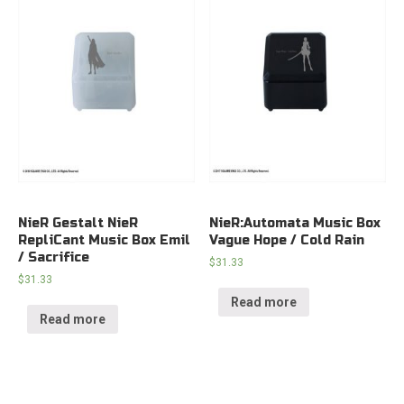
NieR Gestalt NieR
NieR:Automata Music Box
RepliCant Music Box Emil
Vague Hope / Cold Rain
/ Sacrifice
$
31.33
$
31.33
Read more
Read more