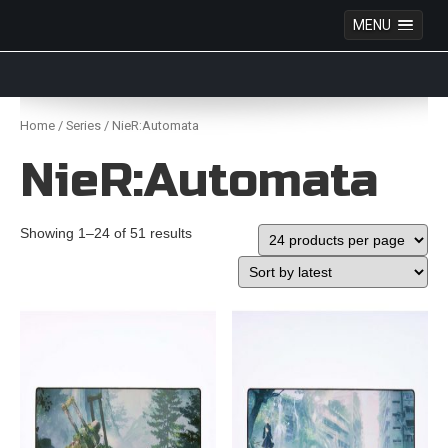
MENU
Anime Figures & Collectables – Australia. Secure
Australian online store specialising in Anime Figures
Skip
& Collectables, as well as game merchandise!
to
Home
/
Series
/ NieR:Automata
content
NieR:Automata
Showing 1–24 of 51 results