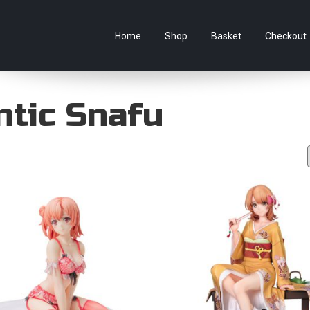
e Australian online store specialising in Anime Figures & Co
Home
Shop
Basket
Checkout
tic Snafu