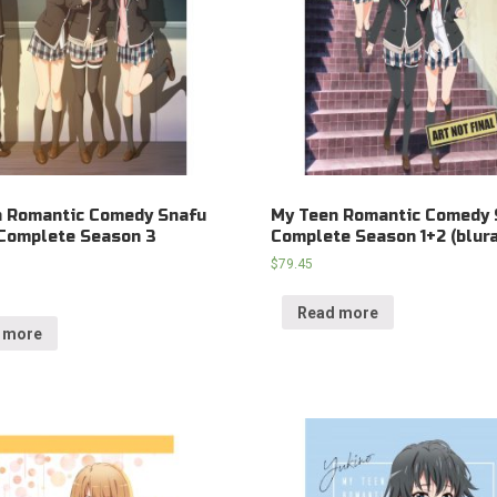
n Romantic Comedy Snafu
My Teen Romantic Comedy 
Complete Season 3
Complete Season 1+2 (blura
$
79.45
Read more
 more