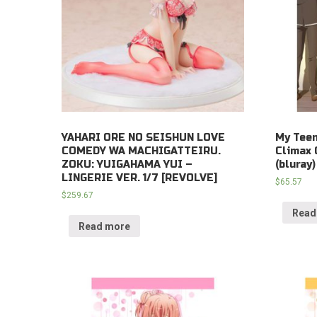
YAHARI ORE NO SEISHUN LOVE
My Tee
COMEDY WA MACHIGATTEIRU.
Climax 
ZOKU: YUIGAHAMA YUI –
(bluray)
LINGERIE VER. 1/7 [REVOLVE]
$
65.57
$
259.67
Read
Read more