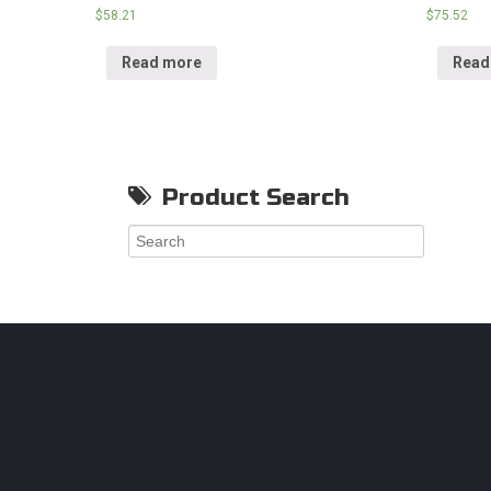
$
58.21
$
75.52
Read more
Read
Product Search