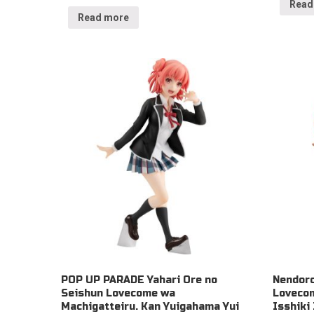
Read
Read more
POP UP PARADE Yahari Ore no
Nendoro
Seishun Lovecome wa
Lovecom
Machigatteiru. Kan Yuigahama Yui
Isshiki