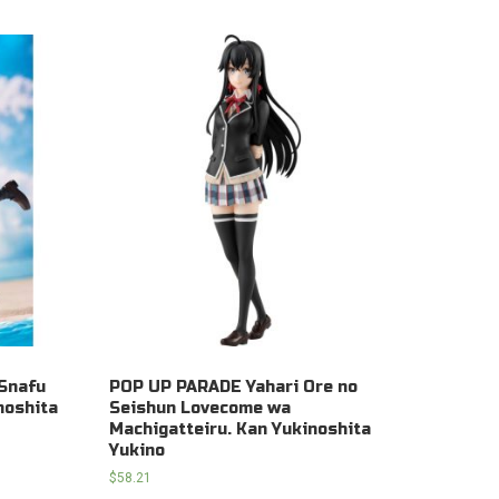
Snafu
POP UP PARADE Yahari Ore no
noshita
Seishun Lovecome wa
Machigatteiru. Kan Yukinoshita
Yukino
$
58.21