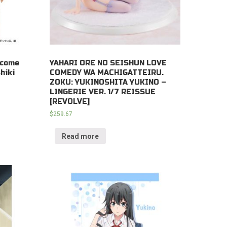
ecome
YAHARI ORE NO SEISHUN LOVE
hiki
COMEDY WA MACHIGATTEIRU.
ZOKU: YUKINOSHITA YUKINO –
LINGERIE VER. 1/7 REISSUE
[REVOLVE]
$
259.67
Read more