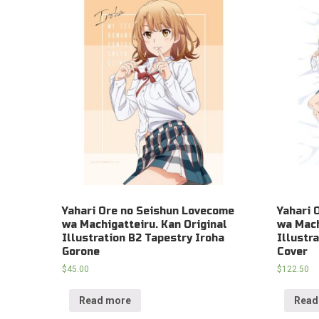
Yahari Ore no Seishun Lovecome
Yahari 
wa Machigatteiru. Kan Original
wa Mach
Illustration B2 Tapestry Iroha
Illustr
Gorone
Cover
$
45.00
$
122.50
Read more
Read