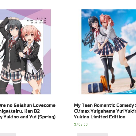
Ore no Seishun Lovecome
My Teen Romantic Comedy 
igatteiru. Kan B2
Climax Yuigahama Yui Yuki
y Yukino and Yui (Spring)
Yukino Limited Edition
$
703.60