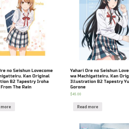
Ore no Seishun Lovecome
Yahari Ore no Seishun Lov
igatteiru. Kan Original
wa Machigatteiru. Kan Orig
ation B2 Tapestry Iroha
Illustration B2 Tapestry Y
 From The Rain
Gorone
$
45.00
 more
Read more