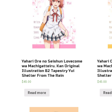
Yahari Ore no Seishun Lovecome
Yahari 
wa Machigatteiru. Kan Original
wa Mach
Illustration B2 Tapestry Yui
Illustr
Shelter From The Rain
Shelter
$
45.00
$
45.00
Read more
Read