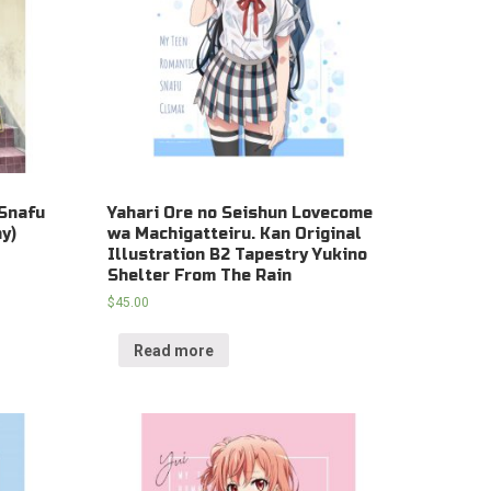
Snafu
Yahari Ore no Seishun Lovecome
y)
wa Machigatteiru. Kan Original
Illustration B2 Tapestry Yukino
Shelter From The Rain
$
45.00
Read more