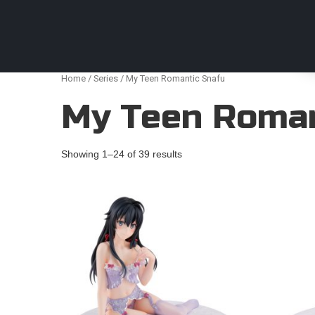
Anime Figures & Collectables – Australia. Secur
Home
/
Series
/ My Teen Romantic Snafu
My Teen Roman
Showing 1–24 of 39 results