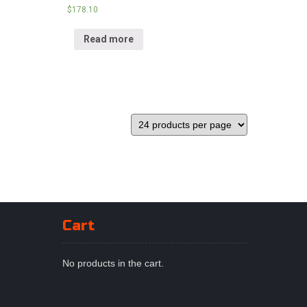
$
178.10
Read more
Cart
No products in the cart.