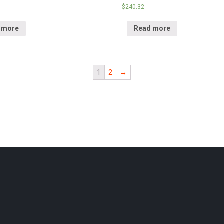
$
240.32
 more
Read more
1
2
→