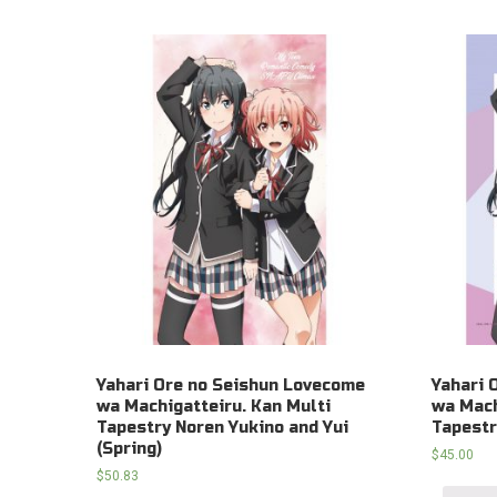
Yahari Ore no Seishun Lovecome
Yahari 
wa Machigatteiru. Kan Multi
wa Mach
Tapestry Noren Yukino and Yui
Tapestr
(Spring)
$
45.00
$
50.83