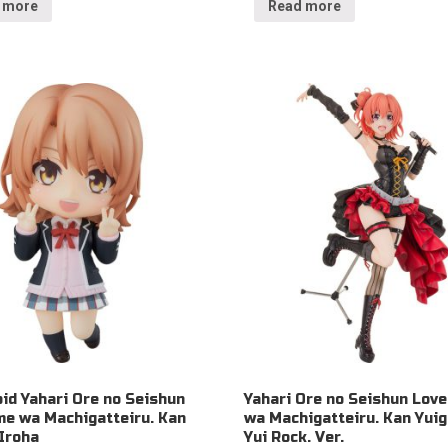
 more
Read more
id Yahari Ore no Seishun
Yahari Ore no Seishun Lov
e wa Machigatteiru. Kan
wa Machigatteiru. Kan Yui
 Iroha
Yui Rock. Ver.