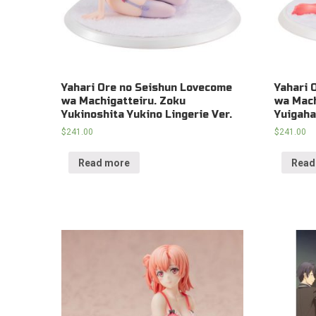
Yahari Ore no Seishun Lovecome
Yahari 
wa Machigatteiru. Zoku
wa Mach
Yukinoshita Yukino Lingerie Ver.
Yuigaha
$
241.00
$
241.00
Read more
Read