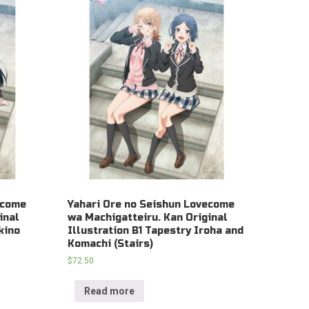
ecome
Yahari Ore no Seishun Lovecome
inal
wa Machigatteiru. Kan Original
kino
Illustration B1 Tapestry Iroha and
Komachi (Stairs)
$
72.50
Read more