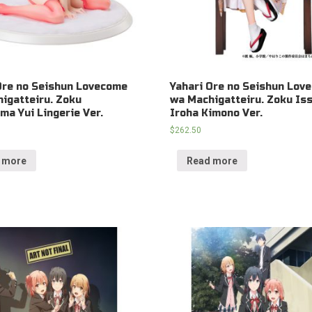
Ore no Seishun Lovecome
Yahari Ore no Seishun Lov
igatteiru. Zoku
wa Machigatteiru. Zoku Iss
ma Yui Lingerie Ver.
Iroha Kimono Ver.
$
262.50
 more
Read more