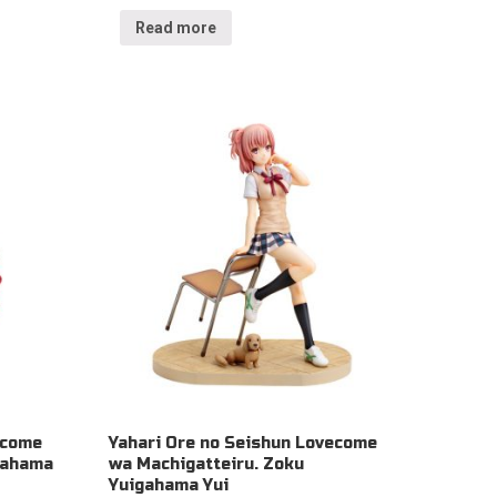
Read more
ecome
Yahari Ore no Seishun Lovecome
gahama
wa Machigatteiru. Zoku
Yuigahama Yui