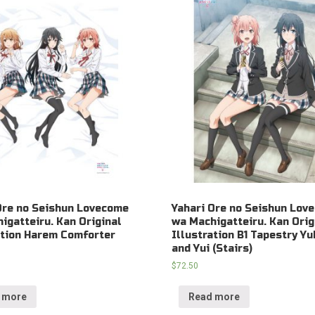
Ore no Seishun Lovecome
Yahari Ore no Seishun Lov
igatteiru. Kan Original
wa Machigatteiru. Kan Orig
ation Harem Comforter
Illustration B1 Tapestry Yu
and Yui (Stairs)
$
72.50
 more
Read more