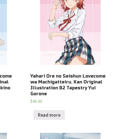
ecome
Yahari Ore no Seishun Lovecome
inal
wa Machigatteiru. Kan Original
ukino
Illustration B2 Tapestry Yui
Gorone
$
45.00
Read more