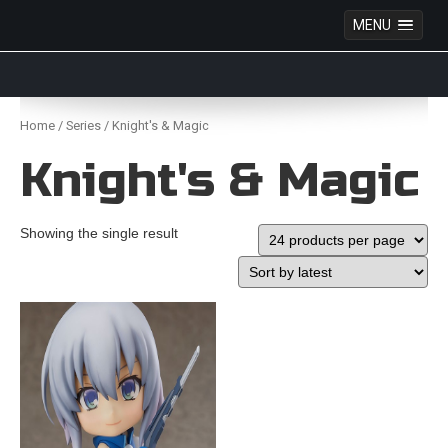
MENU
Anime Figures & Collectables – Australia. Secure
Australian online store specialising in Anime Figures
Skip
& Collectables, as well as game merchandise!
to
Home
/
Series
/ Knight's & Magic
content
Knight's & Magic
Showing the single result