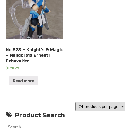
No.828 – Knight’s & Magic
– Nendoroid Ernesti
Echavalier
$
120.29
Read more
Product Search