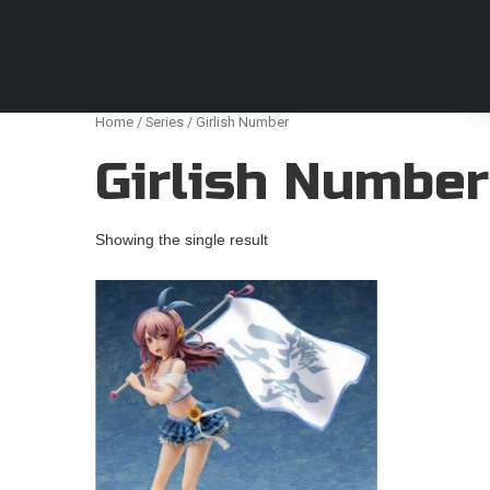
Anime Figures & Collectables – Australia. Secur
Home
/
Series
/ Girlish Number
Girlish Number
Showing the single result