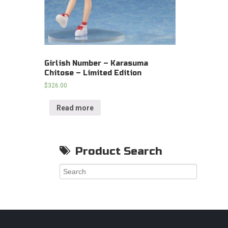
Girlish Number – Karasuma
Chitose – Limited Edition
$
326.00
Read more
Product Search