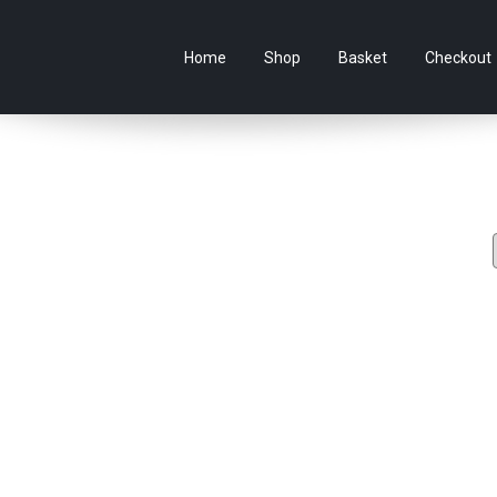
e Australian online store specialising in Anime Figures & Co
Home
Shop
Basket
Checkout