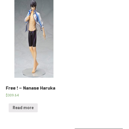
Free ! – Nanase Haruka
$
309.64
Read more