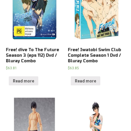
Free! dive To The Future
Free! Iwatobi Swim Club
Season 3 (eps 112) Dvd /
Complete Season 1 Dvd /
Bluray Combo
Bluray Combo
$
63.81
$
63.85
Read more
Read more