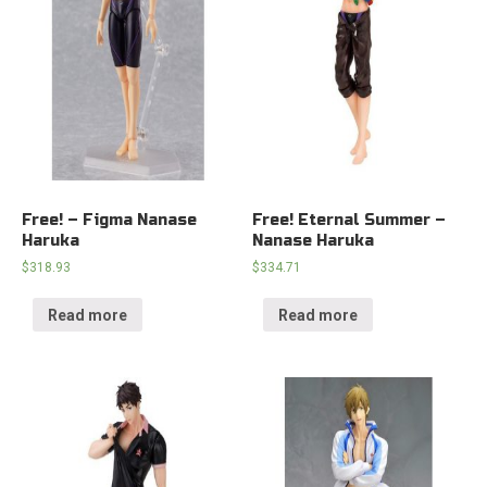
Free! – Figma Nanase
Free! Eternal Summer –
Haruka
Nanase Haruka
$
318.93
$
334.71
Read more
Read more