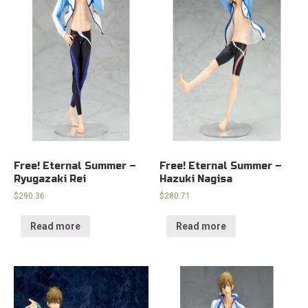
Free! Eternal Summer –
Free! Eternal Summer –
Ryugazaki Rei
Hazuki Nagisa
$
290.36
$
280.71
Read more
Read more