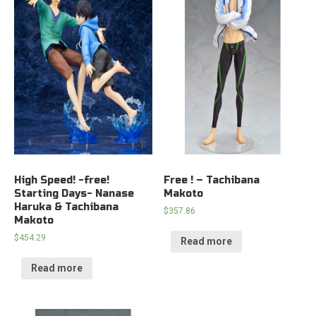
High Speed! -free!
Free ! – Tachibana
Starting Days- Nanase
Makoto
Haruka & Tachibana
$
357.86
Makoto
$
454.29
Read more
Read more