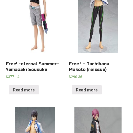
Free! -eternal Summer-
Free ! – Tachibana
Yamazaki Sousuke
Makoto (reissue)
$
377.14
$
290.36
Read more
Read more