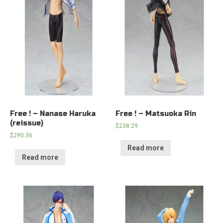
Free ! – Nanase Haruka
Free ! – Matsuoka Rin
(reissue)
$
238.29
$
290.36
Read more
Read more