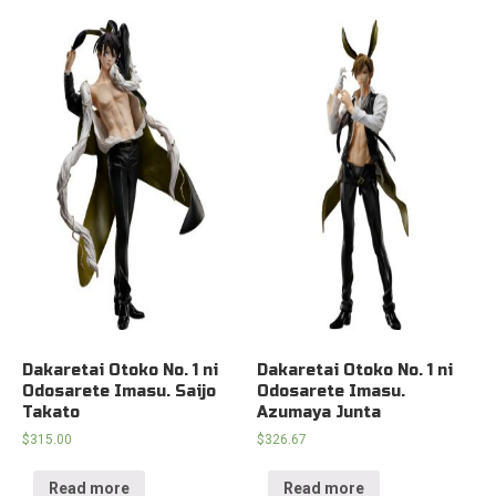
Dakaretai Otoko No. 1 ni
Dakaretai Otoko No. 1 ni
Odosarete Imasu. Saijo
Odosarete Imasu.
Takato
Azumaya Junta
$
315.00
$
326.67
Read more
Read more