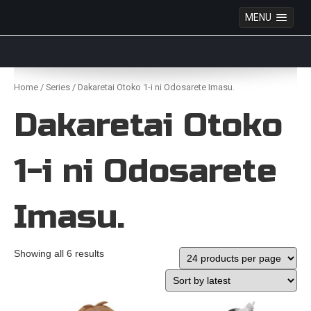
MENU
Anime Figures & Collectables – Australia. Secure
Australian online store specialising in Anime Figures
Skip
& Collectables, as well as game merchandise!
to
Home
/
Series
/ Dakaretai Otoko 1-i ni Odosarete Imasu.
content
Dakaretai Otoko
1-i ni Odosarete
Imasu.
Showing all 6 results