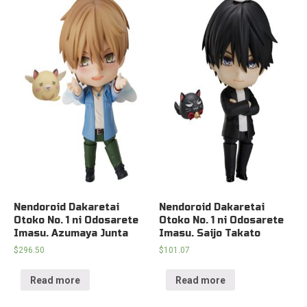
Nendoroid Dakaretai
Nendoroid Dakaretai
Otoko No. 1 ni Odosarete
Otoko No. 1 ni Odosarete
Imasu. Azumaya Junta
Imasu. Saijo Takato
$
296.50
$
101.07
Read more
Read more