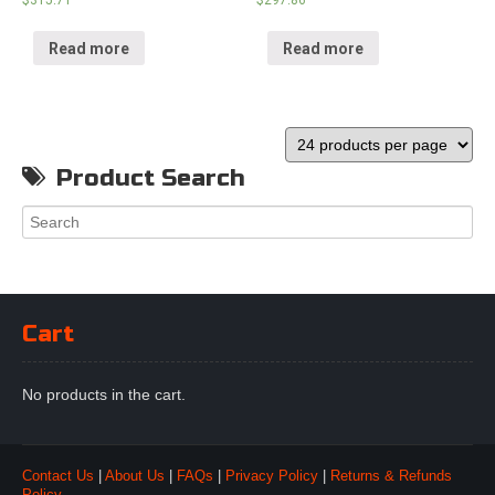
$
315.71
$
297.86
Read more
Read more
Product Search
Cart
No products in the cart.
Contact Us
|
About Us
|
FAQs
|
Privacy Policy
|
Returns & Refunds