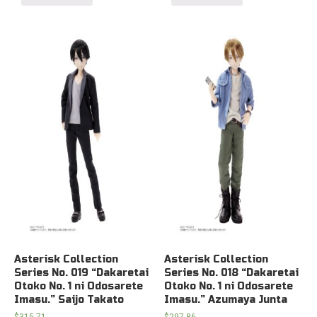
Asterisk Collection
Asterisk Collection
Series No. 019 “Dakaretai
Series No. 018 “Dakaretai
Otoko No. 1 ni Odosarete
Otoko No. 1 ni Odosarete
Imasu.” Saijo Takato
Imasu.” Azumaya Junta