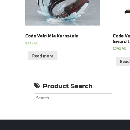
Code Vein Mia Karnstein
Code Ve
Sword 
$
442.80
$
293.93
Read more
Read
Product Search