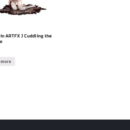
in ARTFX J Cuddling the
Io
 more