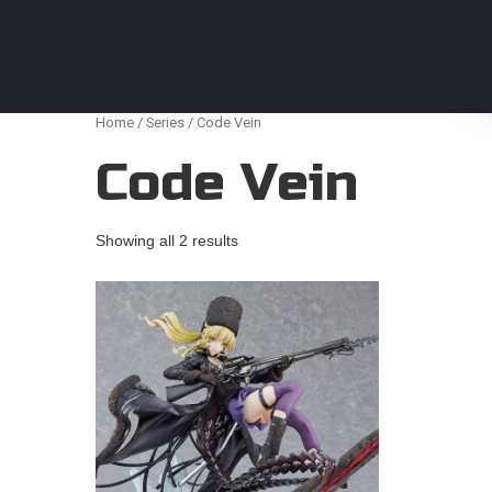
Anime Figures & Collectables – Australia. Secur
Home
/
Series
/ Code Vein
Code Vein
Showing all 2 results