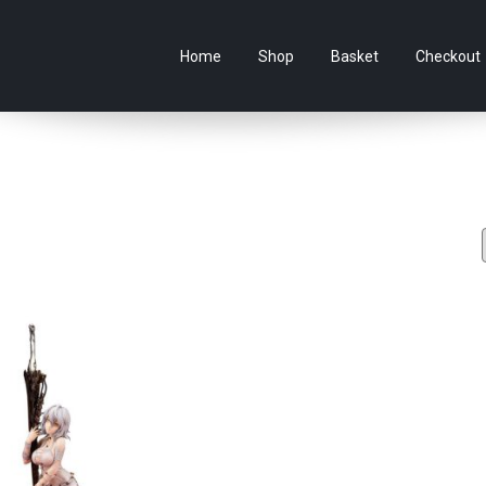
e Australian online store specialising in Anime Figures & Co
Home
Shop
Basket
Checkout