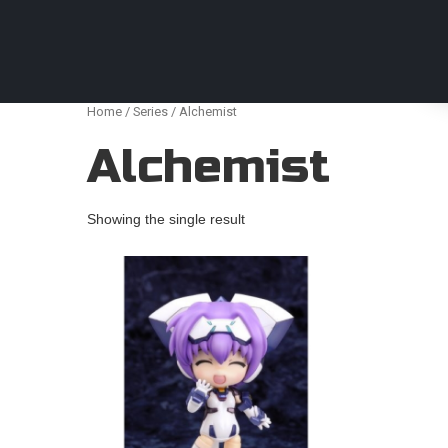
Anime Figures & Collectables – Australia. Secur
Home
/
Series
/ Alchemist
Alchemist
Showing the single result