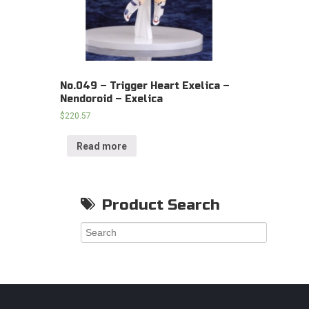
No.049 – Trigger Heart Exelica –
Nendoroid – Exelica
$
220.57
Read more
Product Search