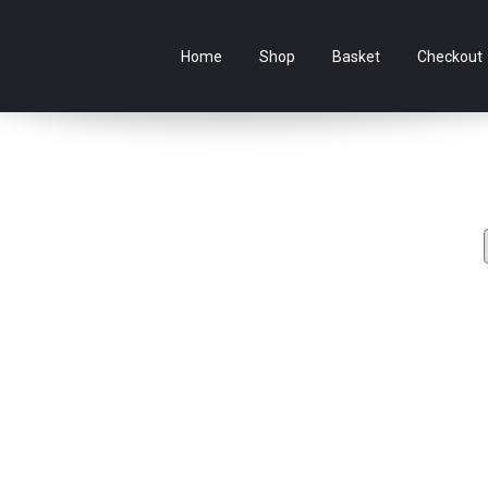
e Australian online store specialising in Anime Figures & Co
Home
Shop
Basket
Checkout