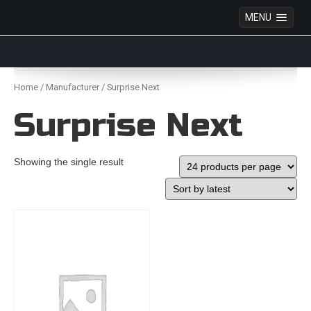
MENU
Anime Figures & Collectables – Australia. Secure
Australian online store specialising in Anime Figures
Skip
& Collectables, as well as game merchandise!
to
Home
/
Manufacturer
/ Surprise Next
content
Surprise Next
Showing the single result