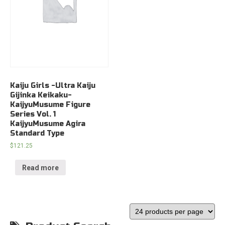
Kaiju Girls -Ultra Kaiju
Gijinka Keikaku-
KaijyuMusume Figure
Series Vol. 1
KaijyuMusume Agira
Standard Type
$
121.25
Read more