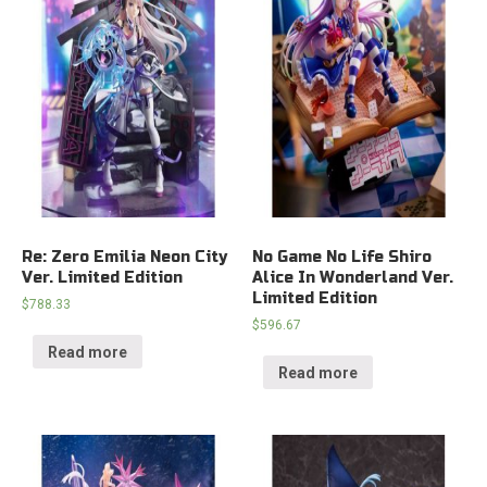
Re: Zero Emilia Neon City
No Game No Life Shiro
Ver. Limited Edition
Alice In Wonderland Ver.
Limited Edition
$
788.33
$
596.67
Read more
Read more