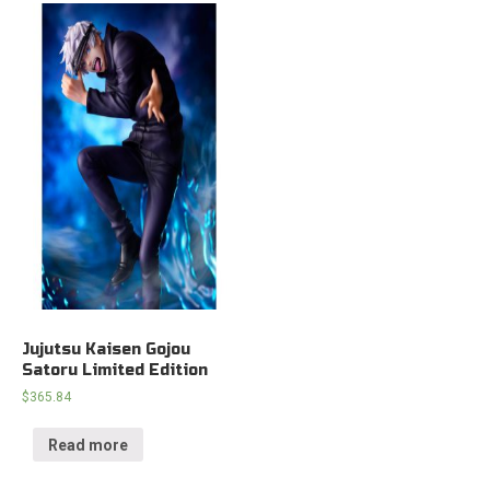
Jujutsu Kaisen Gojou
Satoru Limited Edition
$
365.84
Read more