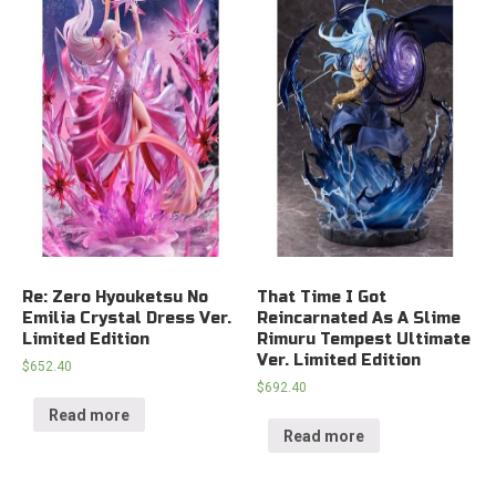
Re: Zero Hyouketsu No
That Time I Got
Emilia Crystal Dress Ver.
Reincarnated As A Slime
Limited Edition
Rimuru Tempest Ultimate
Ver. Limited Edition
$
652.40
$
692.40
Read more
Read more