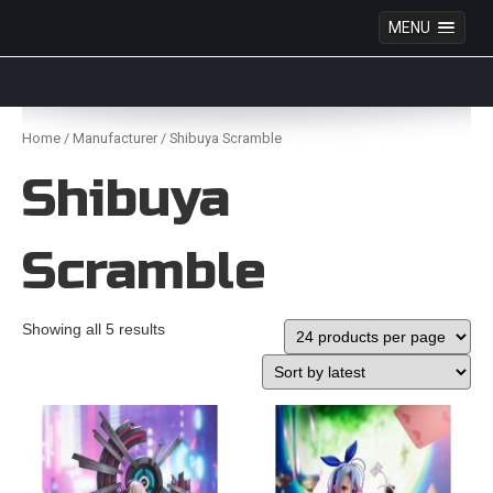
MENU
Anime Figures & Collectables – Australia. Secure
Australian online store specialising in Anime Figures
Skip
& Collectables, as well as game merchandise!
to
Home
/
Manufacturer
/ Shibuya Scramble
content
Shibuya
Scramble
Showing all 5 results