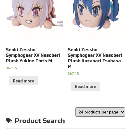
Senki Zessho
Senki Zessho
Symphogear XV Nesoberi
Symphogear XV Nesoberi
Plush Yukine Chris M
Plush Kazanari Tsubasa
M
$
67.15
$
67.15
Read more
Read more
Product Search