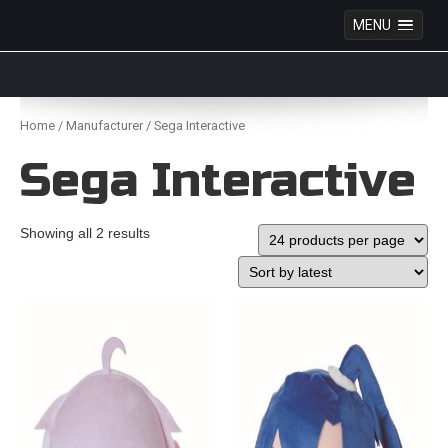
MENU
Anime Figures & Collectables – Australia. Secure
Australian online store specialising in Anime Figures
Skip
& Collectables, as well as game merchandise!
to
Home
/
Manufacturer
/ Sega Interactive
content
Sega Interactive
Showing all 2 results