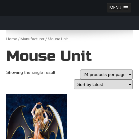
MENU
Anime Figures & Collectables – Australia. Secure
Australian online store specialising in Anime Figures
Skip
& Collectables, as well as game merchandise!
to
Home
/
Manufacturer
/ Mouse Unit
content
Mouse Unit
Showing the single result