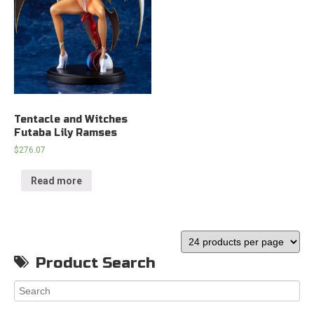
Tentacle and Witches
Futaba Lily Ramses
$
276.07
Read more
Product Search