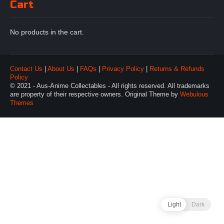
Cart
No products in the cart.
Contact Us
|
About Us
|
FAQs
|
Privacy Policy
|
Returns & Refunds
Policy
© 2021 - Aus-Anime Collectables - All rights reserved. All trademarks
are property of their respective owners. Original Theme by
Webulous
Themes
Light
Dark