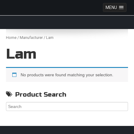
MENU
Anime Figures & Collectables – Australia. Secure
Australian online store specialising in Anime Figures
Skip
& Collectables, as well as game merchandise!
to
Home
/
Manufacturer
/ Lam
content
Lam
No products were found matching your selection.
Product Search