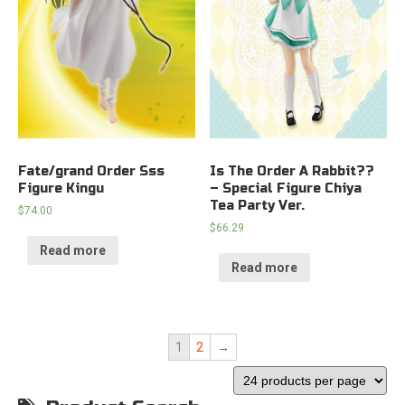
Fate/grand Order Sss
Is The Order A Rabbit??
Figure Kingu
– Special Figure Chiya
Tea Party Ver.
$
74.00
$
66.29
Read more
Read more
1
2
→