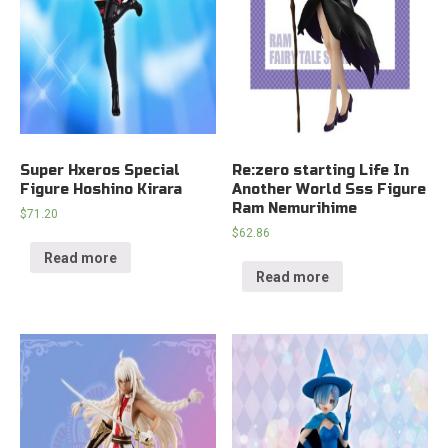
Super Hxeros Special
Re:zero starting Life In
Figure Hoshino Kirara
Another World Sss Figure
Ram Nemurihime
$
71.20
$
62.86
Read more
Read more