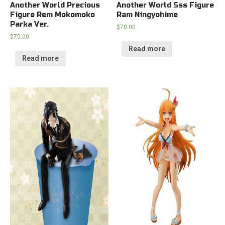
Another World Precious
Another World Sss Figure
Figure Rem Mokomoko
Ram Ningyohime
Parka Ver.
$
70.00
$
70.00
Read more
Read more