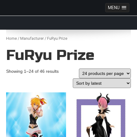
MENU
Anime Figures & Collectables – Australia. Secure
Australian online store specialising in Anime Figures
Skip
& Collectables, as well as game merchandise!
to
Home
/
Manufacturer
/ FuRyu Prize
content
FuRyu Prize
Showing 1–24 of 46 results