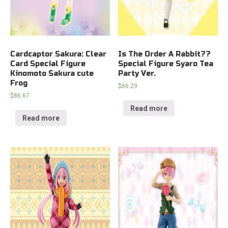
Cardcaptor Sakura: Clear
Is The Order A Rabbit??
Card Special Figure
Special Figure Syaro Tea
Kinomoto Sakura cute
Party Ver.
Frog
$
66.29
$
86.67
Read more
Read more