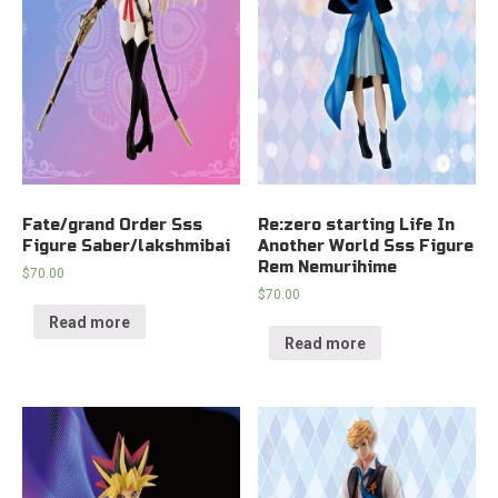
Fate/grand Order Sss
Re:zero starting Life In
Figure Saber/lakshmibai
Another World Sss Figure
Rem Nemurihime
$
70.00
$
70.00
Read more
Read more