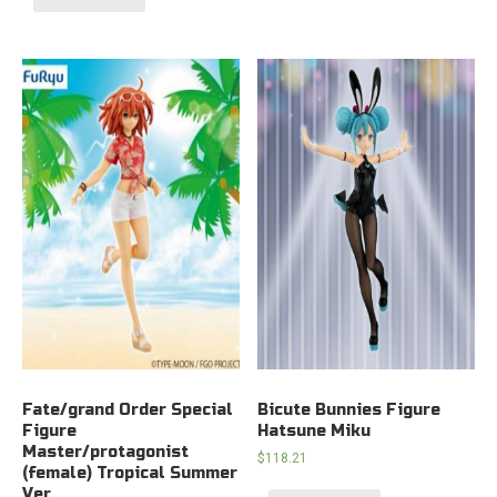
Fate/grand Order Special
Bicute Bunnies Figure
Figure
Hatsune Miku
Master/protagonist
$
118.21
(female) Tropical Summer
Ver.