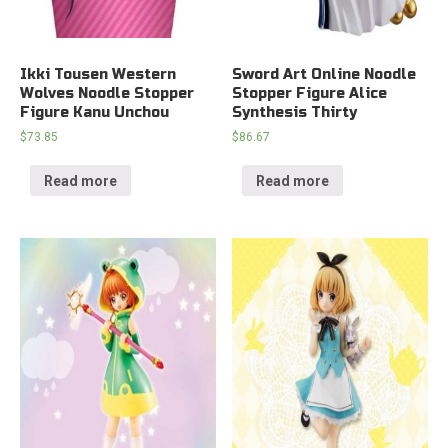
Ikki Tousen Western
Sword Art Online Noodle
Wolves Noodle Stopper
Stopper Figure Alice
Figure Kanu Unchou
Synthesis Thirty
$
73.85
$
86.67
Read more
Read more