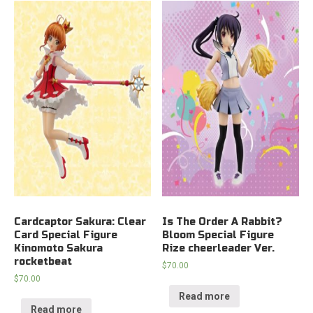
Cardcaptor Sakura: Clear
Is The Order A Rabbit?
Card Special Figure
Bloom Special Figure
Kinomoto Sakura
Rize cheerleader Ver.
rocketbeat
$
70.00
$
70.00
Read more
Read more