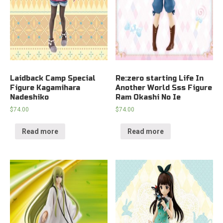
Laidback Camp Special
Re:zero starting Life In
Figure Kagamihara
Another World Sss Figure
Nadeshiko
Ram Okashi No Ie
$
74.00
$
74.00
Read more
Read more