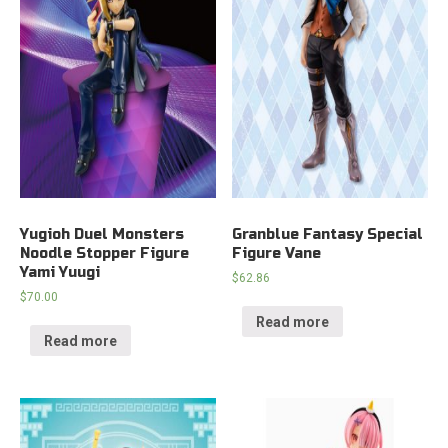
Yugioh Duel Monsters
Granblue Fantasy Special
Noodle Stopper Figure
Figure Vane
Yami Yuugi
$
62.86
$
70.00
Read more
Read more