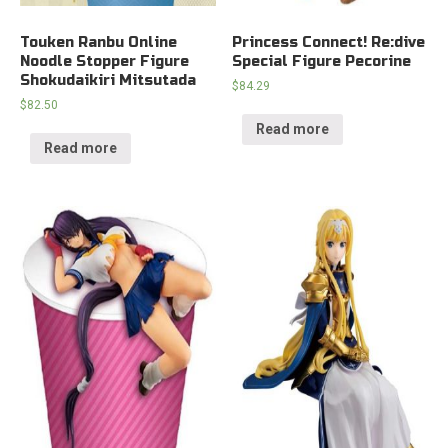
Touken Ranbu Online
Princess Connect! Re:dive
Noodle Stopper Figure
Special Figure Pecorine
Shokudaikiri Mitsutada
$
84.29
$
82.50
Read more
Read more