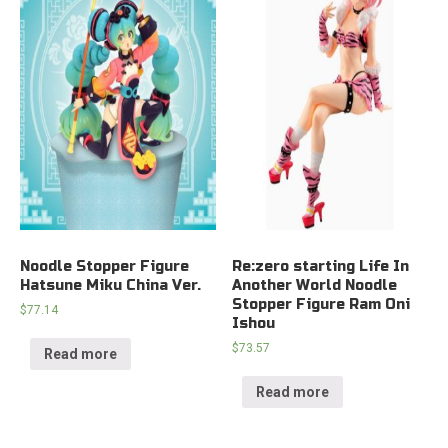
Noodle Stopper Figure
Re:zero starting Life In
Hatsune Miku China Ver.
Another World Noodle
Stopper Figure Ram Oni
$
77.14
Ishou
$
73.57
Read more
Read more