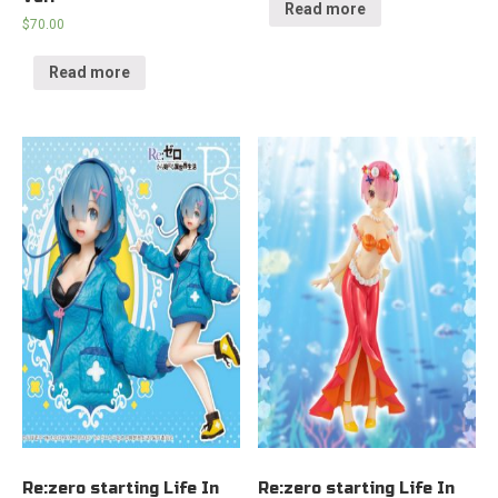
Read more
$
70.00
Read more
Re:zero starting Life In
Re:zero starting Life In